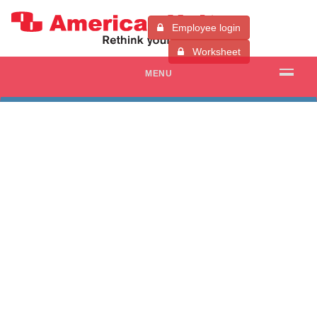
Employee login
Worksheet
MENU