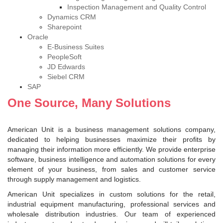
Inspection Management and Quality Control
Dynamics CRM
Sharepoint
Oracle
E-Business Suites
PeopleSoft
JD Edwards
Siebel CRM
SAP
One Source, Many Solutions
American Unit is a business management solutions company,
dedicated to helping businesses maximize their profits by
managing their information more efficiently. We provide enterprise
software, business intelligence and automation solutions for every
element of your business, from sales and customer service
through supply management and logistics.
American Unit specializes in custom solutions for the retail,
industrial equipment manufacturing, professional services and
wholesale distribution industries. Our team of experienced