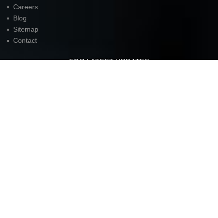
Careers
Blog
Sitemap
Contact
FOR LATEST UPDATES
American Unit Inc (Headquarters)
Parkway Center I,
2901 N. Dallas Parkway
Suite 333
Plano, TX 75093
P:
972.398.3333
contact@americanunit.com
© Copyrights 2015. All rights reserved.