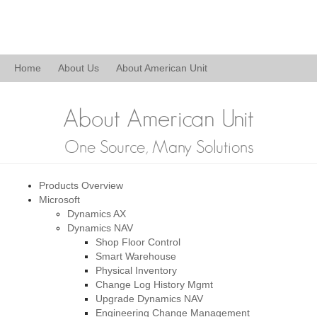
Home
About Us
About American Unit
About American Unit
One Source, Many Solutions
Products Overview
Microsoft
Dynamics AX
Dynamics NAV
Shop Floor Control
Smart Warehouse
Physical Inventory
Change Log History Mgmt
Upgrade Dynamics NAV
Engineering Change Management