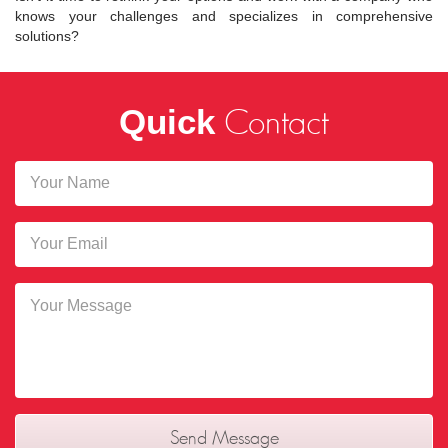
knows your challenges and specializes in comprehensive
solutions?
Quick
Contact
Send Message