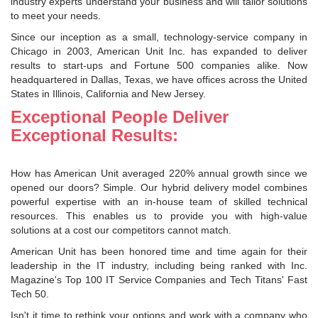
industry experts understand your business and will tailor solutions
to meet your needs.
Since our inception as a small, technology-service company in
Chicago in 2003, American Unit Inc. has expanded to deliver
results to start-ups and Fortune 500 companies alike. Now
headquartered in Dallas, Texas, we have offices across the United
States in Illinois, California and New Jersey.
Exceptional People Deliver
Exceptional Results:
How has American Unit averaged 220% annual growth since we
opened our doors? Simple. Our hybrid delivery model combines
powerful expertise with an in-house team of skilled technical
resources. This enables us to provide you with high-value
solutions at a cost our competitors cannot match.
American Unit has been honored time and time again for their
leadership in the IT industry, including being ranked with Inc.
Magazine's Top 100 IT Service Companies and Tech Titans' Fast
Tech 50.
Isn't it time to rethink your options and work with a company who