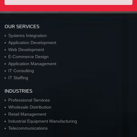
OUR SERVICES
Systems Integration
Application Development
Web Development
E-Commerce Design
Application Management
IT Consulting
IT Staffing
INDUSTRIES
Professional Services
Wholesale Distribution
Retail Management
Industrial Equipment Manufacturing
Telecommunications