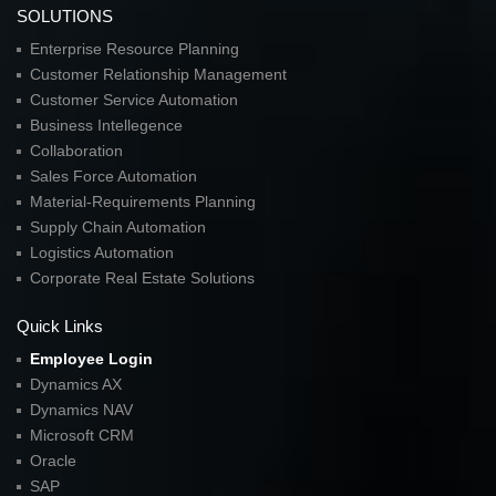
SOLUTIONS
Enterprise Resource Planning
Customer Relationship Management
Customer Service Automation
Business Intellegence
Collaboration
Sales Force Automation
Material-Requirements Planning
Supply Chain Automation
Logistics Automation
Corporate Real Estate Solutions
Quick Links
Employee Login
Dynamics AX
Dynamics NAV
Microsoft CRM
Oracle
SAP