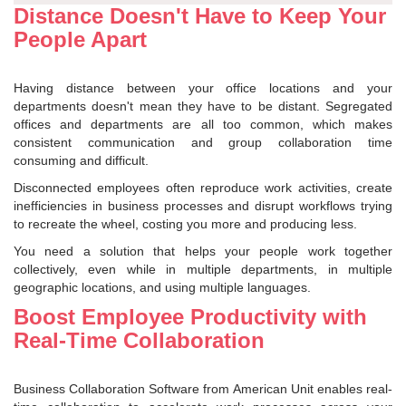
Distance Doesn't Have to Keep Your
People Apart
Having distance between your office locations and your
departments doesn't mean they have to be distant. Segregated
offices and departments are all too common, which makes
consistent communication and group collaboration time
consuming and difficult.
Disconnected employees often reproduce work activities, create
inefficiencies in business processes and disrupt workflows trying
to recreate the wheel, costing you more and producing less.
You need a solution that helps your people work together
collectively, even while in multiple departments, in multiple
geographic locations, and using multiple languages.
Boost Employee Productivity with
Real-Time Collaboration
Business Collaboration Software from American Unit enables real-