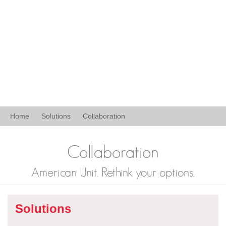
Home
Solutions
Collaboration
Collaboration
American Unit. Rethink your options.
Solutions