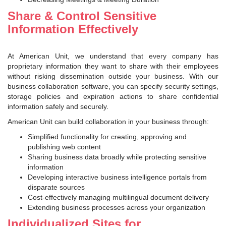
Share & Control Sensitive
Information Effectively
At American Unit, we understand that every company has
proprietary information they want to share with their employees
without risking dissemination outside your business. With our
business collaboration software, you can specify security settings,
storage policies and expiration actions to share confidential
information safely and securely.
American Unit can build collaboration in your business through:
Simplified functionality for creating, approving and
publishing web content
Sharing business data broadly while protecting sensitive
information
Developing interactive business intelligence portals from
disparate sources
Cost-effectively managing multilingual document delivery
Extending business processes across your organization
Individualized Sites for