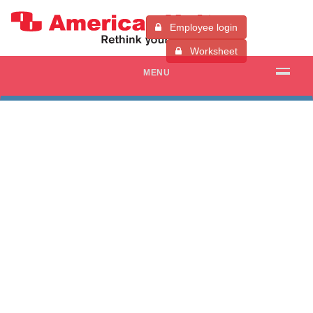
Employee login
Worksheet
MENU