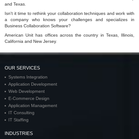
and Texas.
Isn't it time to rethink your collaboration techniques and work with
a company who knows your challenges and specializes in
Business Collaboration Software?
American Unit has offices across the country in Texas, Illinois,
California and New Jersey.
OUR SERVICES
Systems Integration
Application Development
Web Development
E-Commerce Design
Application Management
IT Consulting
IT Staffing
INDUSTRIES