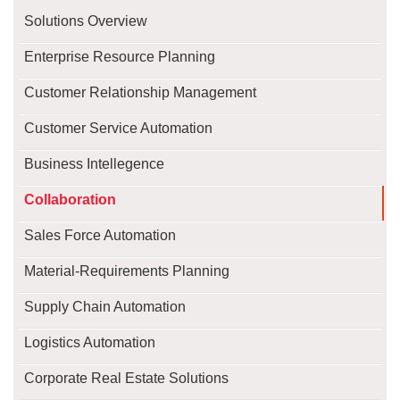
Solutions Overview
Enterprise Resource Planning
Customer Relationship Management
Customer Service Automation
Business Intellegence
Collaboration
Sales Force Automation
Material-Requirements Planning
Supply Chain Automation
Logistics Automation
Corporate Real Estate Solutions