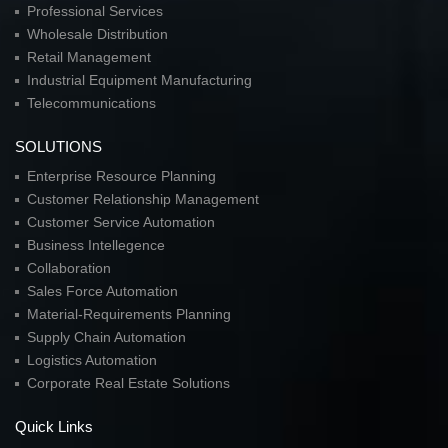
Professional Services
Wholesale Distribution
Retail Management
Industrial Equipment Manufacturing
Telecommunications
SOLUTIONS
Enterprise Resource Planning
Customer Relationship Management
Customer Service Automation
Business Intellegence
Collaboration
Sales Force Automation
Material-Requirements Planning
Supply Chain Automation
Logistics Automation
Corporate Real Estate Solutions
Quick Links