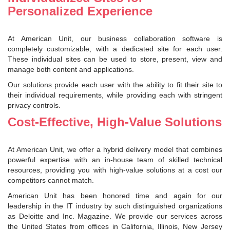
Personalized Experience
At American Unit, our business collaboration software is
completely customizable, with a dedicated site for each user.
These individual sites can be used to store, present, view and
manage both content and applications.
Our solutions provide each user with the ability to fit their site to
their individual requirements, while providing each with stringent
privacy controls.
Cost-Effective, High-Value Solutions
At American Unit, we offer a hybrid delivery model that combines
powerful expertise with an in-house team of skilled technical
resources, providing you with high-value solutions at a cost our
competitors cannot match.
American Unit has been honored time and again for our
leadership in the IT industry by such distinguished organizations
as Deloitte and Inc. Magazine. We provide our services across
the United States from offices in California, Illinois, New Jersey