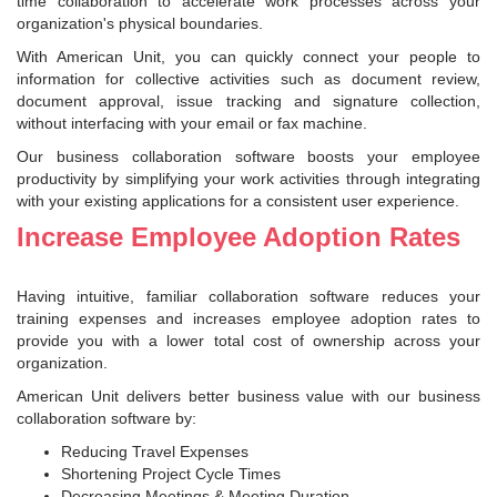
time collaboration to accelerate work processes across your
organization's physical boundaries.
With American Unit, you can quickly connect your people to
information for collective activities such as document review,
document approval, issue tracking and signature collection,
without interfacing with your email or fax machine.
Our business collaboration software boosts your employee
productivity by simplifying your work activities through integrating
with your existing applications for a consistent user experience.
Increase Employee Adoption Rates
Having intuitive, familiar collaboration software reduces your
training expenses and increases employee adoption rates to
provide you with a lower total cost of ownership across your
organization.
American Unit delivers better business value with our business
collaboration software by:
Reducing Travel Expenses
Shortening Project Cycle Times
Decreasing Meetings & Meeting Duration