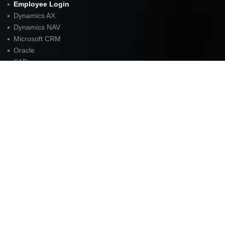
Employee Login
Dynamics AX
Dynamics NAV
Microsoft CRM
Oracle
SAP
Careers
Blog
Sitemap
Contact
FOR LATEST UPDATES
American Unit Inc (Headquarters)
Parkway Center I,
2901 N. Dallas Parkway
Suite 333
Plano, TX 75093
P:
972.398.3333