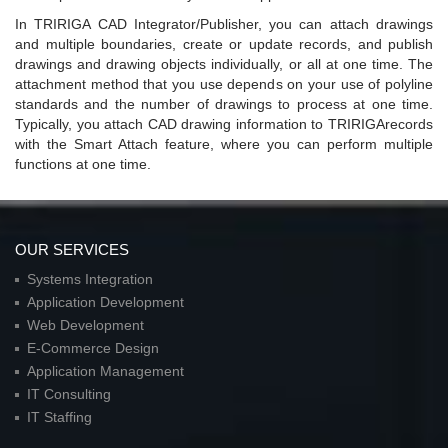
In TRIRIGA CAD Integrator/Publisher, you can attach drawings
and multiple boundaries, create or update records, and publish
drawings and drawing objects individually, or all at one time. The
attachment method that you use depends on your use of polyline
standards and the number of drawings to process at one time.
Typically, you attach CAD drawing information to TRIRIGArecords
with the Smart Attach feature, where you can perform multiple
functions at one time.
OUR SERVICES
Systems Integration
Application Development
Web Development
E-Commerce Design
Application Management
IT Consulting
IT Staffing