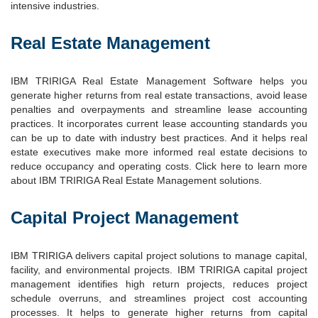
intensive industries.
Real Estate Management
IBM TRIRIGA Real Estate Management Software helps you
generate higher returns from real estate transactions, avoid lease
penalties and overpayments and streamline lease accounting
practices. It incorporates current lease accounting standards you
can be up to date with industry best practices. And it helps real
estate executives make more informed real estate decisions to
reduce occupancy and operating costs. Click here to learn more
about IBM TRIRIGA Real Estate Management solutions.
Capital Project Management
IBM TRIRIGA delivers capital project solutions to manage capital,
facility, and environmental projects. IBM TRIRIGA capital project
management identifies high return projects, reduces project
schedule overruns, and streamlines project cost accounting
processes. It helps to generate higher returns from capital