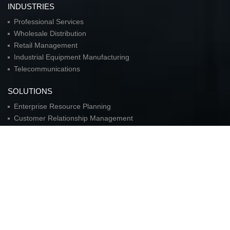
INDUSTRIES
Professional Services
Wholesale Distribution
Retail Management
Industrial Equipment Manufacturing
Telecommunications
SOLUTIONS
Enterprise Resource Planning
Customer Relationship Management
Customer Service Automation
Business Intellegence
Collaboration
Sales Force Automation
Material-Requirements Planning
Supply Chain Automation
Logistics Automation
Corporate Real Estate Solutions