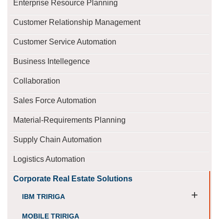
Enterprise Resource Planning
Customer Relationship Management
Customer Service Automation
Business Intellegence
Collaboration
Sales Force Automation
Material-Requirements Planning
Supply Chain Automation
Logistics Automation
Corporate Real Estate Solutions
+
IBM TRIRIGA
MOBILE TRIRIGA