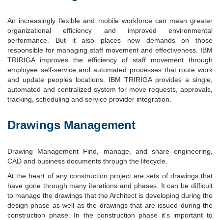
An increasingly flexible and mobile workforce can mean greater
organizational efficiency and improved environmental
performance. But it also places new demands on those
responsible for managing staff movement and effectiveness. IBM
TRIRIGA improves the efficiency of staff movement through
employee self-service and automated processes that route work
and update peoples locations. IBM TRIRIGA provides a single,
automated and centralized system for move requests, approvals,
tracking, scheduling and service provider integration.
Drawings Management
Drawing Management Find, manage, and share engineering,
CAD and business documents through the lifecycle.
At the heart of any construction project are sets of drawings that
have gone through many iterations and phases. It can be difficult
to manage the drawings that the Architect is developing during the
design phase as well as the drawings that are issued during the
construction phase. In the construction phase it’s important to