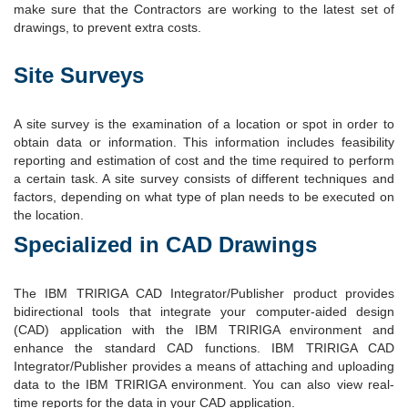
make sure that the Contractors are working to the latest set of
drawings, to prevent extra costs.
Site Surveys
A site survey is the examination of a location or spot in order to
obtain data or information. This information includes feasibility
reporting and estimation of cost and the time required to perform
a certain task. A site survey consists of different techniques and
factors, depending on what type of plan needs to be executed on
the location.
Specialized in CAD Drawings
The IBM TRIRIGA CAD Integrator/Publisher product provides
bidirectional tools that integrate your computer-aided design
(CAD) application with the IBM TRIRIGA environment and
enhance the standard CAD functions. IBM TRIRIGA CAD
Integrator/Publisher provides a means of attaching and uploading
data to the IBM TRIRIGA environment. You can also view real-
time reports for the data in your CAD application.