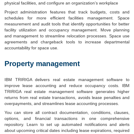
physical facilities, and configure an organization’s workplace
Project administration features that track budgets, costs and
schedules for more efficient facilities management. Space
measurement and audit tools that identify opportunities for better
facility utilization and occupancy management. Move planning
and management to streamline relocation processes. Space use
agreements and chargeback tools to increase departmental
accountability for space use.
Property management
IBM TRIRIGA delivers real estate management software to
improve lease accounting and reduce occupancy costs. IBM
TRIRIGA real estate management software generates higher
returns from real estate transactions, avoids lease penalties and
overpayments, and streamlines lease accounting processes.
You can store all contract documentation, conditions, clauses,
options, and financial transactions in one comprehensive
repository. Learn to set up automated notifications and alerts
about upcoming critical dates including lease expirations, required