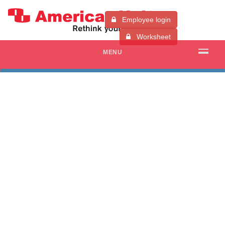
Employee login
Worksheet
MENU