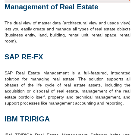
Management of Real Estate
The dual view of master data (architectural view and usage view)
lets you easily create and manage all types of real estate objects
(business entity, land, building, rental unit, rental space, rental
room).
SAP RE-FX
SAP Real Estate Management is a full-featured, integrated
solution for managing real estate. The solution supports all
phases of the life cycle of real estate assets, including the
acquisition or disposal of real estate, management of the real
estate portfolio itself, property and technical management, and
support processes like management accounting and reporting.
IBM TRIRIGA
IBM TRIRIGA Real Estate Management Software helps you