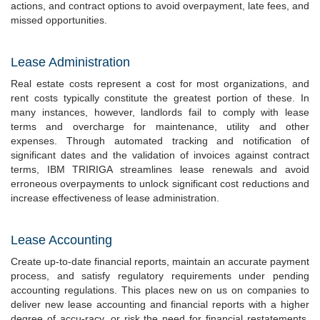
actions, and contract options to avoid overpayment, late fees, and
missed opportunities.
Lease Administration
Real estate costs represent a cost for most organizations, and
rent costs typically constitute the greatest portion of these. In
many instances, however, landlords fail to comply with lease
terms and overcharge for maintenance, utility and other
expenses. Through automated tracking and notification of
significant dates and the validation of invoices against contract
terms, IBM TRIRIGA streamlines lease renewals and avoid
erroneous overpayments to unlock significant cost reductions and
increase effectiveness of lease administration.
Lease Accounting
Create up-to-date financial reports, maintain an accurate payment
process, and satisfy regulatory requirements under pending
accounting regulations. This places new on us on companies to
deliver new lease accounting and financial reports with a higher
degree of accu-racy, or risk the need for financial restatements.