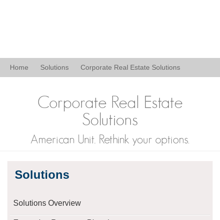
Home
Solutions
Corporate Real Estate Solutions
Corporate Real Estate
Solutions
American Unit. Rethink your options.
Solutions
Solutions Overview