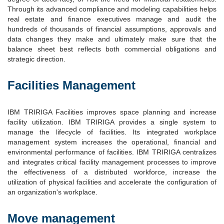
Through its advanced compliance and modeling capabilities helps
real estate and finance executives manage and audit the
hundreds of thousands of financial assumptions, approvals and
data changes they make and ultimately make sure that the
balance sheet best reflects both commercial obligations and
strategic direction.
Facilities Management
IBM TRIRIGA Facilities improves space planning and increase
facility utilization. IBM TRIRIGA provides a single system to
manage the lifecycle of facilities. Its integrated workplace
management system increases the operational, financial and
environmental performance of facilities. IBM TRIRIGA centralizes
and integrates critical facility management processes to improve
the effectiveness of a distributed workforce, increase the
utilization of physical facilities and accelerate the configuration of
an organization's workplace.
Move management