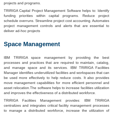
projects and programs.
TRIRIGA Capital Project Management Software helps to: Identify
funding priorities within capital programs. Reduce project
schedule overruns. Streamline project cost accounting. Automates
project management controls and alerts that are essential to
deliver ad-hoc projects
Space Management
IBM TRIRIGA space management by providing the best
processes and practices that are required to maintain, catalog,
and manage space and its services. IBM TRIRIGA Facilities
Manager identifies underutilized facilities and workspaces that can
be used more effectively to help reduce costs. It also provides
move management capabilities for more efficient personnel and
asset relocation.The software helps to increase facilities utilization
and improves the effectiveness of a distributed workforce.
TRIRIGA Facilities Management provides: IBM TRIRIGA
centralizes and integrates critical facility management processes
to manage a distributed workforce, increase the utilization of