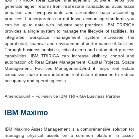
generate higher returns from real estate transactions, avoid lease
penalties and overpayments and streamline lease accounting
practices. It incorporates current lease accounting standards you
can be up to date with industry best practices. IBM TRIRIGA
provides a single system to manage the lifecycle of facilities. Its
integrated workplace management system increases the
operational, financial and environmental performance of facilities.
Through business analytics, critical alerts and automated process
capabilities, IBM TRIRIGA can increase visibility, control and
automation of: Real Estate Management, Capital Projects, Space
Management, Facilities Management.And it helps real estate
executives make more informed real estate decisions to reduce
occupancy and operating costs.
Americanunit – Full-service IBM TRIRIGA Business Partner
IBM Maximo
IBM Maximo Asset Management is a comprehensive solution for
managing physical assets on a common platform in asset-