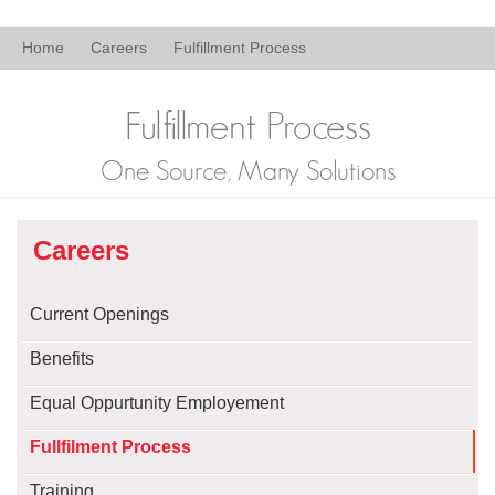
Home
Careers
Fulfillment Process
Fulfillment Process
One Source, Many Solutions
Careers
Current Openings
Benefits
Equal Oppurtunity Employement
Fullfilment Process
Training