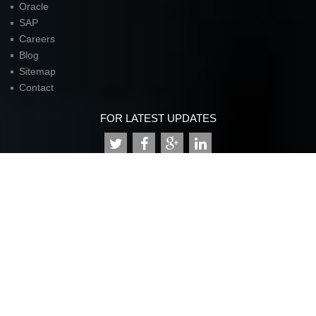
Oracle
SAP
Careers
Blog
Sitemap
Contact
FOR LATEST UPDATES
American Unit Inc (Headquarters)
Parkway Center I,
2901 N. Dallas Parkway
Suite 333
Plano, TX 75093
P:
972.398.3333
contact@americanunit.com