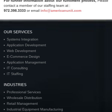
For further information about our fulfillment process,
Please
contact a member of our staffing team at :
972.398.3333
or email
info@americanunit.com
OUR SERVICES
Systems Integration
Application Development
Web Development
E-Commerce Design
Application Management
IT Consulting
IT Staffing
INDUSTRIES
Professional Services
Wholesale Distribution
Retail Management
Industrial Equipment Manufacturing