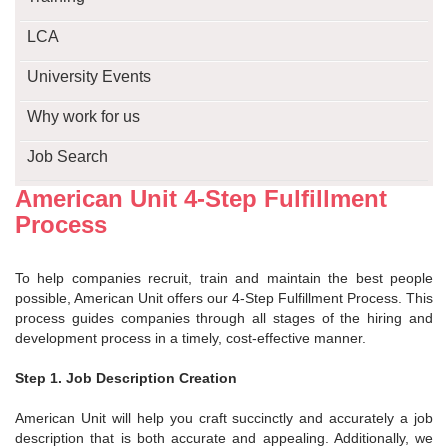
LCA
University Events
Why work for us
Job Search
American Unit 4-Step Fulfillment
Process
To help companies recruit, train and maintain the best people
possible, American Unit offers our 4-Step Fulfillment Process. This
process guides companies through all stages of the hiring and
development process in a timely, cost-effective manner.
Step 1. Job Description Creation
American Unit will help you craft succinctly and accurately a job
description that is both accurate and appealing. Additionally, we