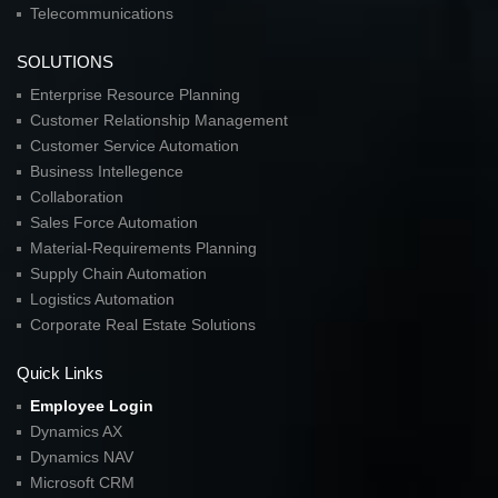
Telecommunications
SOLUTIONS
Enterprise Resource Planning
Customer Relationship Management
Customer Service Automation
Business Intellegence
Collaboration
Sales Force Automation
Material-Requirements Planning
Supply Chain Automation
Logistics Automation
Corporate Real Estate Solutions
Quick Links
Employee Login
Dynamics AX
Dynamics NAV
Microsoft CRM