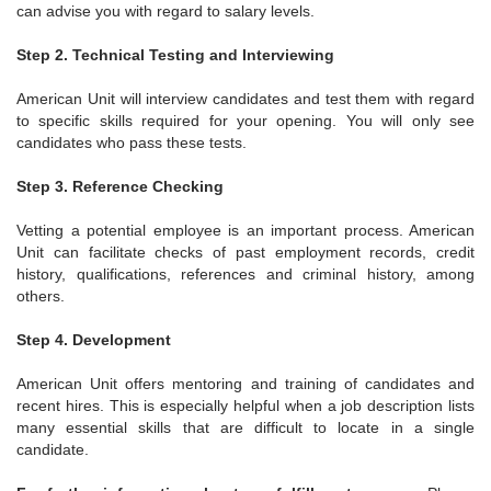
can advise you with regard to salary levels.
Step 2. Technical Testing and Interviewing
American Unit will interview candidates and test them with regard
to specific skills required for your opening. You will only see
candidates who pass these tests.
Step 3. Reference Checking
Vetting a potential employee is an important process. American
Unit can facilitate checks of past employment records, credit
history, qualifications, references and criminal history, among
others.
Step 4. Development
American Unit offers mentoring and training of candidates and
recent hires. This is especially helpful when a job description lists
many essential skills that are difficult to locate in a single
candidate.