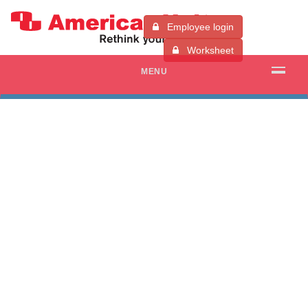
Employee login
Worksheet
MENU